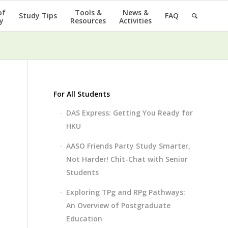
of
Tools &
News &
Study Tips
FAQ
y
Resources
Activities
For All Students
DAS Express: Getting You Ready for
HKU
AASO Friends Party Study Smarter,
Not Harder! Chit-Chat with Senior
Students
Exploring TPg and RPg Pathways:
An Overview of Postgraduate
Education