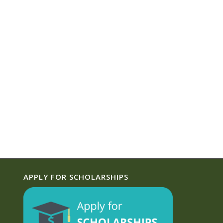
APPLY FOR SCHOLARSHIPS