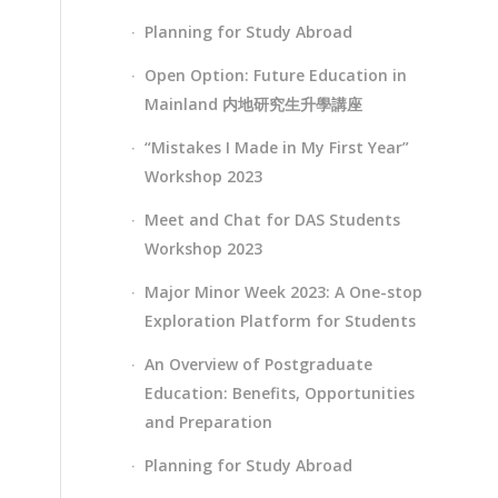
Planning for Study Abroad
Open Option: Future Education in
Mainland 内地研究生升學講座
“Mistakes I Made in My First Year”
Workshop 2023
Meet and Chat for DAS Students
Workshop 2023
Major Minor Week 2023: A One-stop
Exploration Platform for Students
An Overview of Postgraduate
Education: Benefits, Opportunities
and Preparation
Planning for Study Abroad