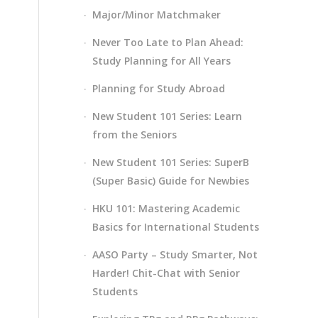
Major/Minor Matchmaker
Never Too Late to Plan Ahead:
Study Planning for All Years
Planning for Study Abroad
New Student 101 Series: Learn
from the Seniors
New Student 101 Series: SuperB
(Super Basic) Guide for Newbies
HKU 101: Mastering Academic
Basics for International Students
AASO Party – Study Smarter, Not
Harder! Chit-Chat with Senior
Students