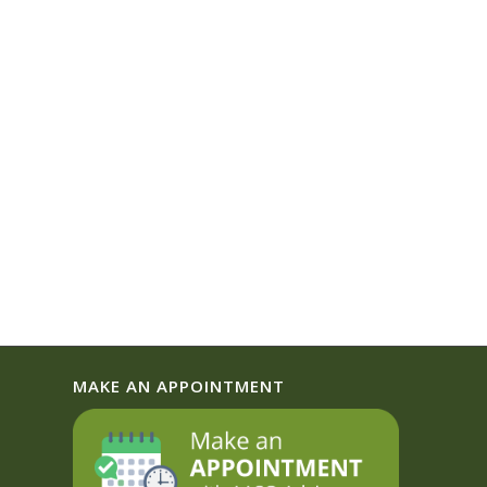
MAKE AN APPOINTMENT