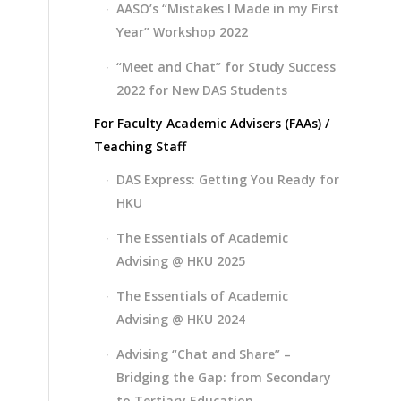
AASO’s “Mistakes I Made in my First
Year” Workshop 2022
“Meet and Chat” for Study Success
2022 for New DAS Students
For Faculty Academic Advisers (FAAs) /
Teaching Staff
DAS Express: Getting You Ready for
HKU
The Essentials of Academic
Advising @ HKU 2025
The Essentials of Academic
Advising @ HKU 2024
Advising “Chat and Share” –
Bridging the Gap: from Secondary
to Tertiary Education