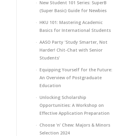
New Student 101 Series: SuperB
(Super Basic) Guide for Newbies
HKU 101: Mastering Academic
Basics for International Students
AASO Party ‘Study Smarter, Not
Harder! Chit-Chat with Senior
Students’
Equipping Yourself for the Future:
An Overview of Postgraduate
Education
Unlocking Scholarship
Opportunities: A Workshop on
Effective Application Preparation
Choose ‘n’ Chew: Majors & Minors
Selection 2024