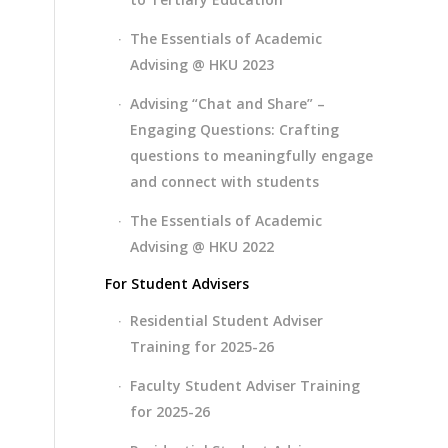
The Essentials of Academic
Advising @ HKU 2023
Advising “Chat and Share” –
Engaging Questions: Crafting
questions to meaningfully engage
and connect with students
The Essentials of Academic
Advising @ HKU 2022
For Student Advisers
Residential Student Adviser
Training for 2025-26
Faculty Student Adviser Training
for 2025-26