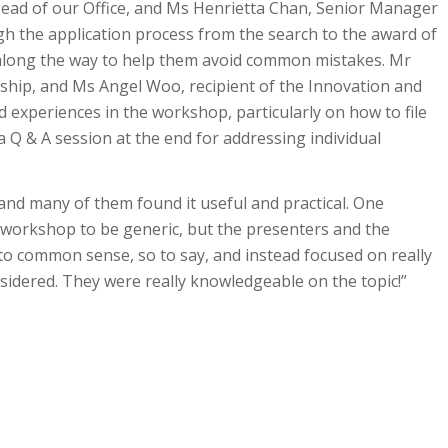
Head of our Office, and Ms Henrietta Chan, Senior Manager
ugh the application process from the search to the award of
s along the way to help them avoid common mistakes. Mr
rship, and Ms Angel Woo, recipient of the Innovation and
d experiences in the workshop, particularly on how to file
a Q & A session at the end for addressing individual
nd many of them found it useful and practical. One
he workshop to be generic, but the presenters and the
to common sense, so to say, and instead focused on really
nsidered. They were really knowledgeable on the topic!”