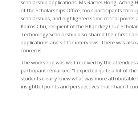
scholarship applications. Ms Rachel Hong, Acting 
of the Scholarships Office, took participants thro
scholarships, and highlighted some critical point
Kairos Chu, recipient of the HK Jockey Club Schola
Technology Scholarship also shared their first han
applications and sit for interviews. There was also 
concerns.
The workshop was well-received by the attendees a
participant remarked, “I expected quite a lot of t
students clearly knew what was more attributable 
insightful points and perspectives that I hadn’t co