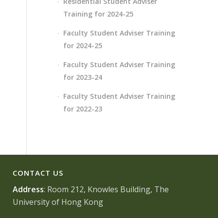
Residential Student Adviser
Training for 2024-25
Faculty Student Adviser Training
for 2024-25
Faculty Student Adviser Training
for 2023-24
Faculty Student Adviser Training
for 2022-23
CONTACT US
Address
: Room 212, Knowles Building, The
University of Hong Kong