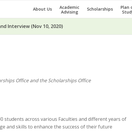
Academic
Plan 
About Us
Scholarships
Advising
Stud
nd Interview (Nov 10, 2020)
ships Office and the Scholarships Office
 students across various Faculties and different years of
e and skills to enhance the success of their future