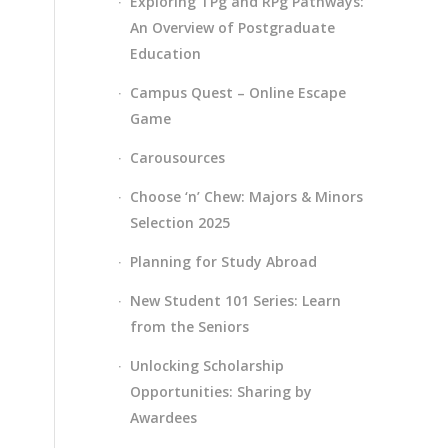
Exploring TPg and RPg Pathways:
An Overview of Postgraduate
Education
Campus Quest – Online Escape
Game
Carousources
Choose ‘n’ Chew: Majors & Minors
Selection 2025
Planning for Study Abroad
New Student 101 Series: Learn
from the Seniors
Unlocking Scholarship
Opportunities: Sharing by
Awardees