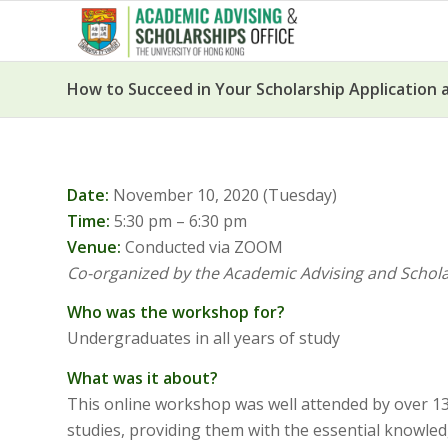
How to Succeed in Your Scholarship Application a
Date:
November 10, 2020 (Tuesday)
Time:
5:30 pm – 6:30 pm
Venue:
Conducted via ZOOM
Co-organized by the Academic Advising and Scholar
Who was the workshop for?
Undergraduates in all years of study
What was it about?
This online workshop was well attended by over 130
studies, providing them with the essential knowledg