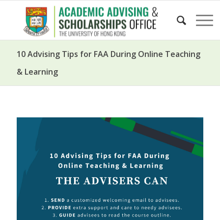
10 Advising Tips for FAA During Online Teaching
& Learning