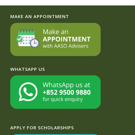
MAKE AN APPOINTMENT
WHATSAPP US
APPLY FOR SCHOLARSHIPS