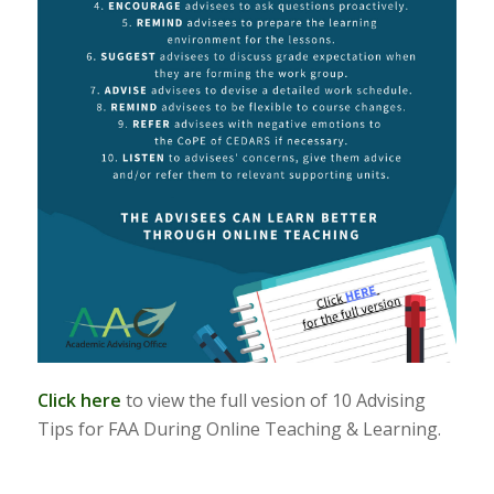
Click here
to view the full vesion of 10 Advising
Tips for FAA During Online Teaching & Learning.