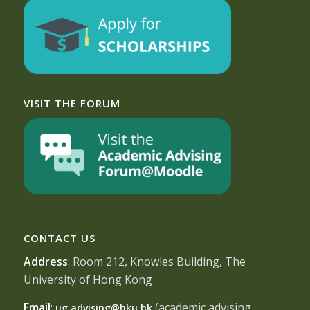
VISIT THE FORUM
CONTACT US
Address
: Room 212, Knowles Building, The
University of Hong Kong
Email
:
(academic advising
ug.advising@hku.hk