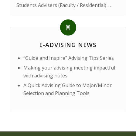
Students Advisers (Faculty / Residential) …
E-ADVISING NEWS
“Guide and Inspire” Advising Tips Series
Making your advising meeting impactful
with advising notes
A Quick Advising Guide to Major/Minor
Selection and Planning Tools