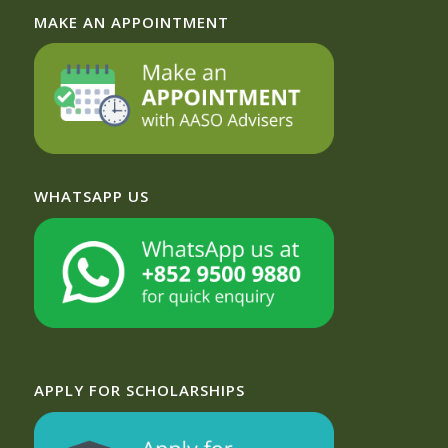
MAKE AN APPOINTMENT
WHATSAPP US
APPLY FOR SCHOLARSHIPS