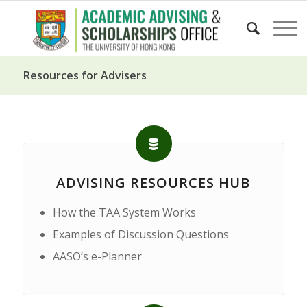
Resources for Advisers
ADVISING RESOURCES HUB
How the TAA System Works
Examples of Discussion Questions
AASO’s e-Planner