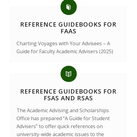
REFERENCE GUIDEBOOKS FOR
FAAS
Charting Voyages with Your Advisees – A
Guide for Faculty Academic Advisers (2025)
REFERENCE GUIDEBOOKS FOR
FSAS AND RSAS
The Academic Advising and Scholarships
Office has prepared “A Guide for Student
Advisers” to offer quick references on
university-wide academic issues to the