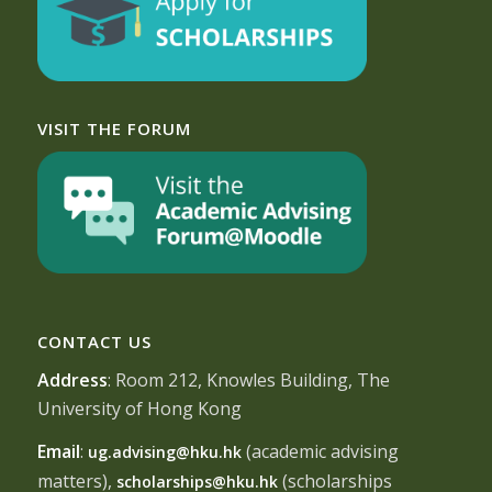
VISIT THE FORUM
CONTACT US
Address
: Room 212, Knowles Building, The
University of Hong Kong
Email
:
(academic advising
ug.advising@hku.hk
matters),
(scholarships
scholarships@hku.hk