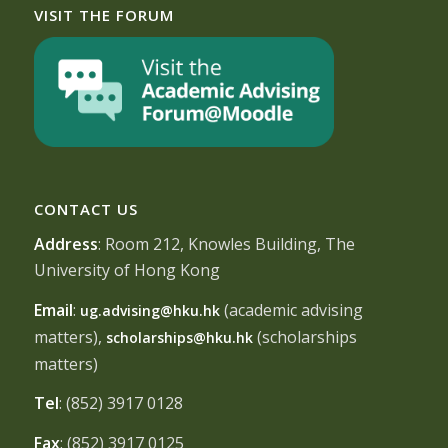
VISIT THE FORUM
CONTACT US
Address
: Room 212, Knowles Building, The
University of Hong Kong
Email
:
(academic advising
ug.advising@hku.hk
matters),
(scholarships
scholarships@hku.hk
matters)
Tel
: (852) 3917 0128
Fax
: (852) 3917 0125