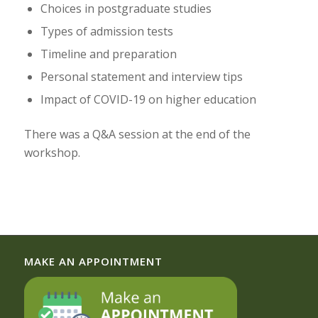
Choices in postgraduate studies
Types of admission tests
Timeline and preparation
Personal statement and interview tips
Impact of COVID-19 on higher education
There was a Q&A session at the end of the
workshop.
MAKE AN APPOINTMENT