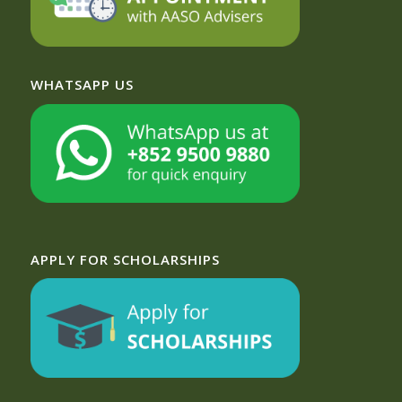
WHATSAPP US
APPLY FOR SCHOLARSHIPS