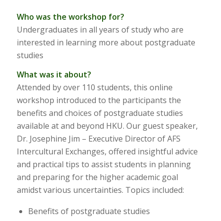
Who was the workshop for?
Undergraduates in all years of study who are
interested in learning more about postgraduate
studies
What was it about?
Attended by over 110 students, this online
workshop introduced to the participants the
benefits and choices of postgraduate studies
available at and beyond HKU. Our guest speaker,
Dr. Josephine Jim – Executive Director of AFS
Intercultural Exchanges, offered insightful advice
and practical tips to assist students in planning
and preparing for the higher academic goal
amidst various uncertainties. Topics included:
Benefits of postgraduate studies