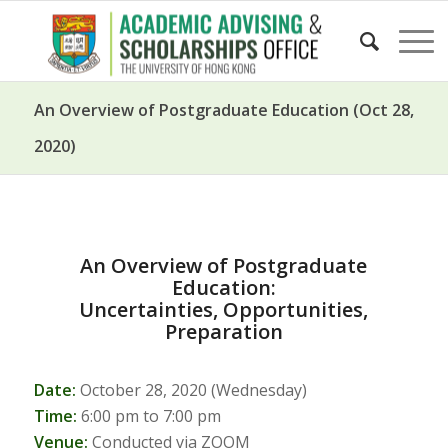
An Overview of Postgraduate Education (Oct 28,
2020)
An Overview of Postgraduate
Education:
Uncertainties, Opportunities,
Preparation
Date:
October 28, 2020 (Wednesday)
Time:
6:00 pm to 7:00 pm
Venue:
Conducted via ZOOM