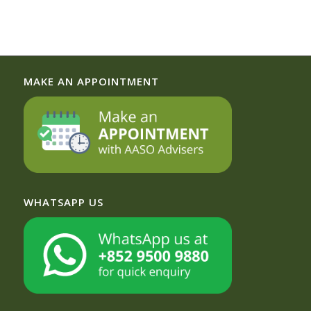
MAKE AN APPOINTMENT
WHATSAPP US