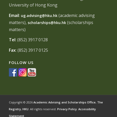
University of Hong Kong
Email
:
(academic advising
ug.advising@hku.hk
matters),
(scholarships
scholarships@hku.hk
matters)
Tel
: (852) 3917 0128
Fax
: (852) 3917 0125
FOLLOW US
Copyright © 2026
Academic Advising and Scholarships Office
,
The
Registry
,
HKU
. All rights reserved.
Privacy Policy
.
Accessibility
Statement