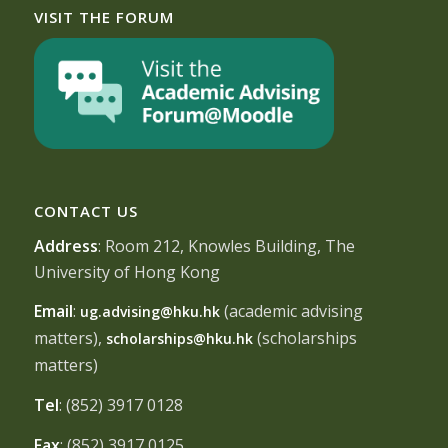
VISIT THE FORUM
CONTACT US
Address
: Room 212, Knowles Building, The
University of Hong Kong
Email
:
(academic advising
ug.advising@hku.hk
matters),
(scholarships
scholarships@hku.hk
matters)
Tel
: (852) 3917 0128
Fax
: (852) 3917 0125