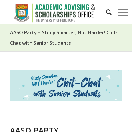
AASO Party – Study Smarter, Not Harder! Chit-
Chat with Senior Students
AASO PARTY