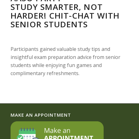
STUDY SMARTER, NOT
HARDER! CHIT-CHAT WITH
SENIOR STUDENTS
Participants gained valuable study tips and
insightful exam preparation advice from senior
students while enjoying fun games and
complimentary refreshments.
MAKE AN APPOINTMENT