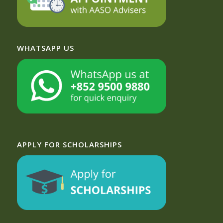
WHATSAPP US
APPLY FOR SCHOLARSHIPS