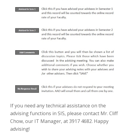
If you need any technical assistance on the
advising functions in SIS, please contact Mr. Cliff
Chow, our IT Manager, at 3917 4682. Happy
advising!