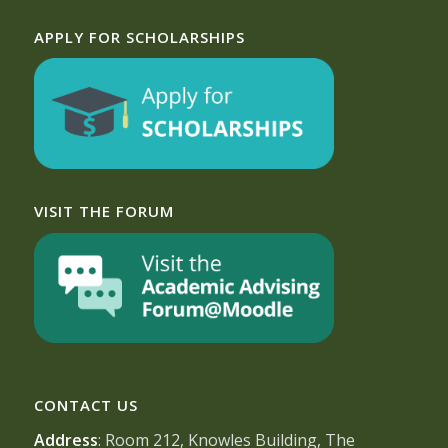
APPLY FOR SCHOLARSHIPS
VISIT THE FORUM
CONTACT US
Address
: Room 212, Knowles Building, The