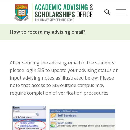
How to record my advising email?
After sending the advising email to the students,
please login SIS to update your advising status or
input advising notes as illustrated below. Please
note that access to SIS outside campus may
require completion of verification procedures.