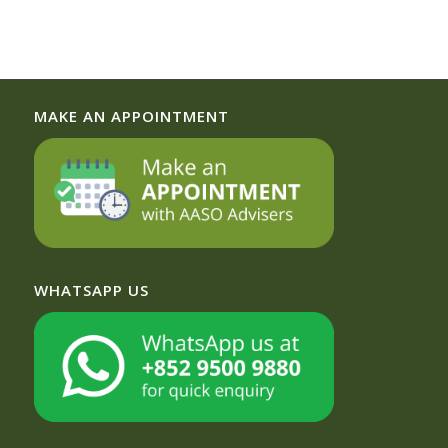
MAKE AN APPOINTMENT
WHATSAPP US