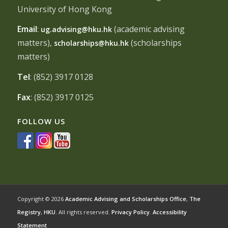
University of Hong Kong
Email
:
(academic advising
ug.advising@hku.hk
matters),
(scholarships
scholarships@hku.hk
matters)
Tel
: (852) 3917 0128
Fax
: (852) 3917 0125
FOLLOW US
Copyright © 2026
Academic Advising and Scholarships Office
,
The
Registry
,
HKU
. All rights reserved.
Privacy Policy
.
Accessibility
Statement