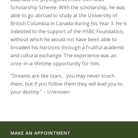
Scholarship Scheme. With the scholarship, he was
able to go abroad to study at the University of
British Columbia in Canada during his Year 3. He is
indebted to the support of the HSBC Foundation,
without which he would not have been able to
broaden his horizons through a fruitful academic
and cultural exchange. The experience was an
once-in-a-lifetime opportunity for him.
“Dreams are like stars… you may never touch
them, but if you follow them they will lead you to
your destiny.” – Unknown
MAKE AN APPOINTMENT