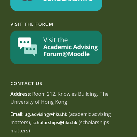
VISIT THE FORUM
CONTACT US
Address
: Room 212, Knowles Building, The
University of Hong Kong
Email
:
(academic advising
ug.advising@hku.hk
matters),
(scholarships
scholarships@hku.hk
matters)