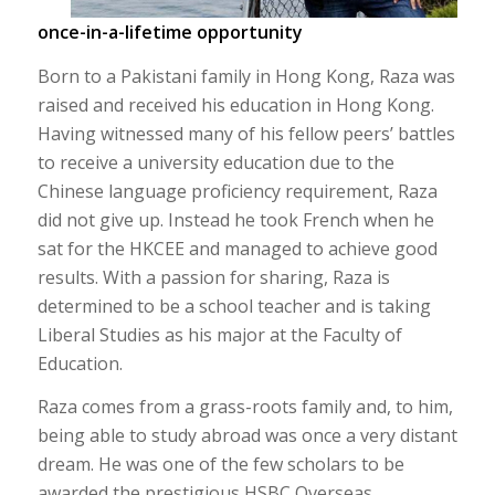
once-in-a-lifetime opportunity
Born to a Pakistani family in Hong Kong, Raza was
raised and received his education in Hong Kong.
Having witnessed many of his fellow peers’ battles
to receive a university education due to the
Chinese language proficiency requirement, Raza
did not give up. Instead he took French when he
sat for the HKCEE and managed to achieve good
results. With a passion for sharing, Raza is
determined to be a school teacher and is taking
Liberal Studies as his major at the Faculty of
Education.
Raza comes from a grass-roots family and, to him,
being able to study abroad was once a very distant
dream. He was one of the few scholars to be
awarded the prestigious HSBC Overseas