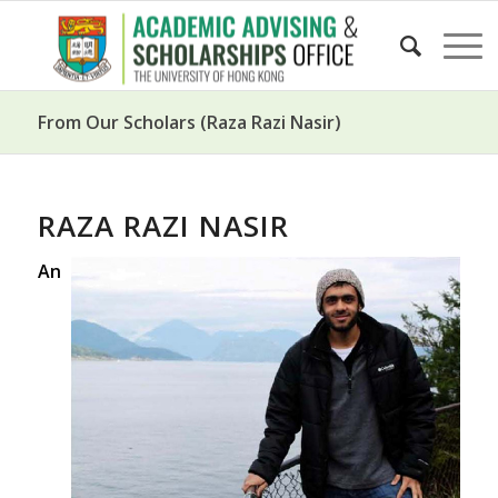
From Our Scholars (Raza Razi Nasir)
RAZA RAZI NASIR
An