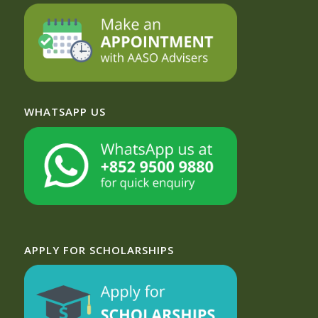
WHATSAPP US
APPLY FOR SCHOLARSHIPS