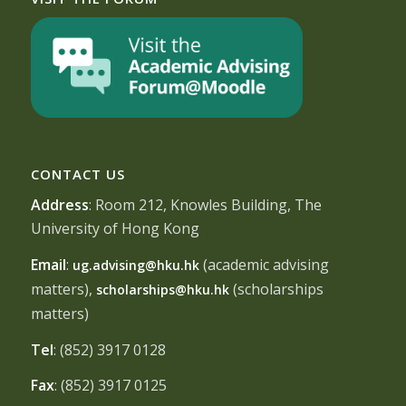
CONTACT US
Address
: Room 212, Knowles Building, The
University of Hong Kong
Email
:
(academic advising
ug.advising@hku.hk
matters),
(scholarships
scholarships@hku.hk
matters)
Tel
: (852) 3917 0128
Fax
: (852) 3917 0125