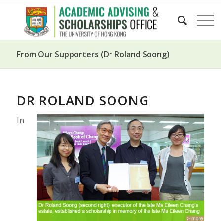
From Our Supporters (Dr Roland Soong)
DR ROLAND SOONG
In