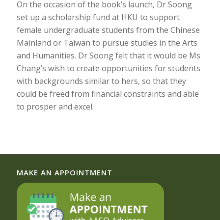
On the occasion of the book’s launch, Dr Soong
set up a scholarship fund at HKU to support
female undergraduate students from the Chinese
Mainland or Taiwan to pursue studies in the Arts
and Humanities. Dr Soong felt that it would be Ms
Chang’s wish to create opportunities for students
with backgrounds similar to hers, so that they
could be freed from financial constraints and able
to prosper and excel.
MAKE AN APPOINTMENT