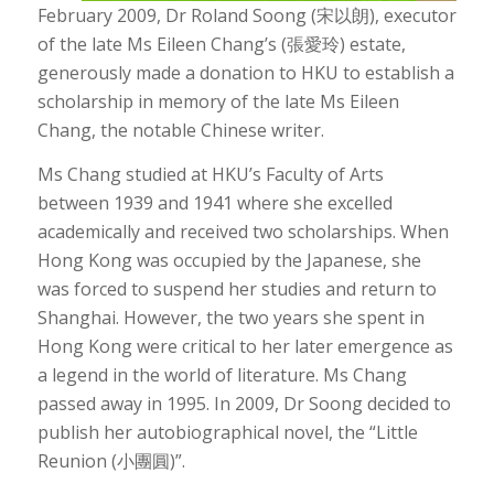
February 2009, Dr Roland Soong (宋以朗), executor
of the late Ms Eileen Chang’s (張愛玲) estate,
generously made a donation to HKU to establish a
scholarship in memory of the late Ms Eileen
Chang, the notable Chinese writer.
Ms Chang studied at HKU’s Faculty of Arts
between 1939 and 1941 where she excelled
academically and received two scholarships. When
Hong Kong was occupied by the Japanese, she
was forced to suspend her studies and return to
Shanghai. However, the two years she spent in
Hong Kong were critical to her later emergence as
a legend in the world of literature. Ms Chang
passed away in 1995. In 2009, Dr Soong decided to
publish her autobiographical novel, the “Little
Reunion (小團圓)”.