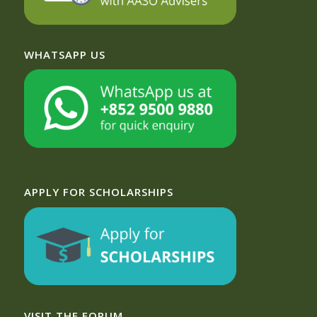
WHATSAPP US
APPLY FOR SCHOLARSHIPS
VISIT THE FORUM