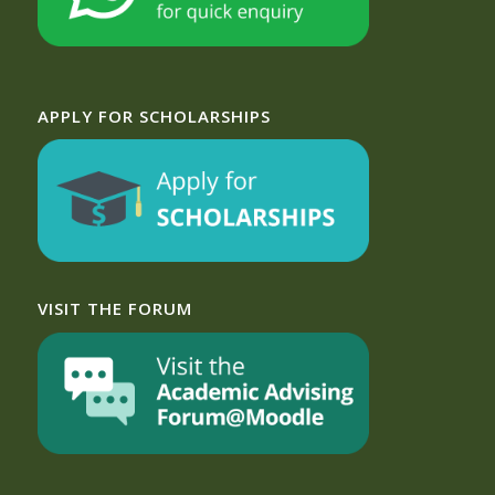
APPLY FOR SCHOLARSHIPS
VISIT THE FORUM