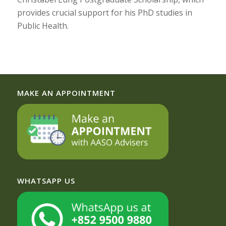
provides crucial support for his PhD studies in
Public Health.
MAKE AN APPOINTMENT
WHATSAPP US