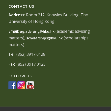
CONTACT US
Address
: Room 212, Knowles Building, The
University of Hong Kong
Email
:
(academic advising
ug.advising@hku.hk
matters),
(scholarships
scholarships@hku.hk
matters)
Tel
: (852) 3917 0128
Fax
: (852) 3917 0125
FOLLOW US