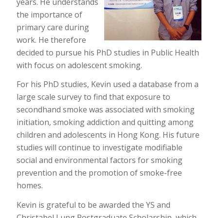
years. He understands
the importance of
primary care during
work. He therefore
decided to pursue his PhD studies in Public Health
with focus on adolescent smoking.
For his PhD studies, Kevin used a database from a
large scale survey to find that exposure to
secondhand smoke was associated with smoking
initiation, smoking addiction and quitting among
children and adolescents in Hong Kong. His future
studies will continue to investigate modifiable
social and environmental factors for smoking
prevention and the promotion of smoke-free
homes.
Kevin is grateful to be awarded the YS and
Christabel Lung Postgraduate Scholarship, which