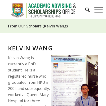
From Our Scholars (Kelvin Wang)
KELVIN WANG
Kelvin Wang is
currently a PhD
student. He is a
registered nurse who
graduated from HKU in
2004 and subsequently,
worked at Queen Mary
Hospital for three