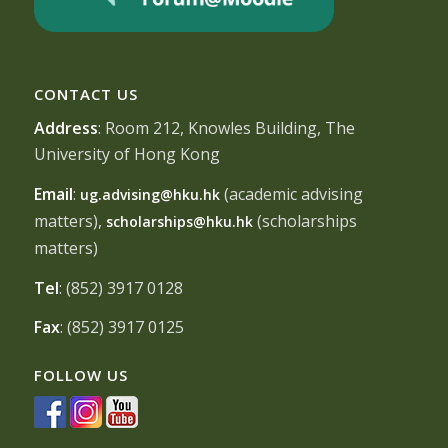
CONTACT US
Address
: Room 212, Knowles Building, The
University of Hong Kong
Email
:
(academic advising
ug.advising@hku.hk
matters),
(scholarships
scholarships@hku.hk
matters)
Tel
: (852) 3917 0128
Fax
: (852) 3917 0125
FOLLOW US