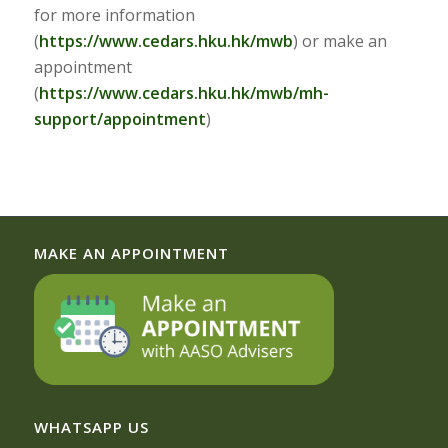
for more information
(
https://www.cedars.hku.hk/mwb
) or make an
appointment
(
https://www.cedars.hku.hk/mwb/mh-
support/appointment
)
MAKE AN APPOINTMENT
WHATSAPP US