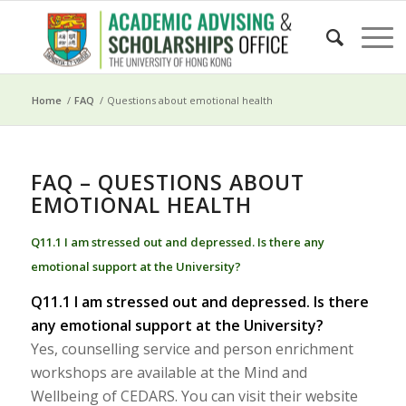
Home
/
FAQ
/
Questions about emotional health
FAQ – QUESTIONS ABOUT
EMOTIONAL HEALTH
Q11.1 I am stressed out and depressed. Is there any
emotional support at the University?
Q11.1 I am stressed out and depressed. Is there
any emotional support at the University?
Yes, counselling service and person enrichment
workshops are available at the Mind and
Wellbeing of CEDARS. You can visit their website