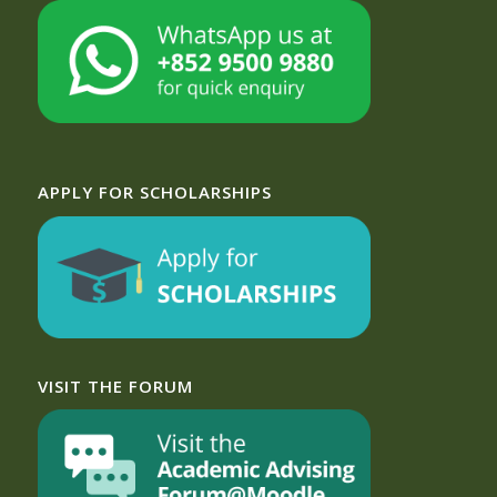
APPLY FOR SCHOLARSHIPS
VISIT THE FORUM