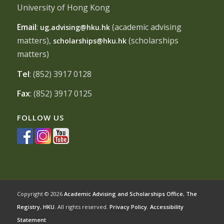
University of Hong Kong
Email
:
(academic advising
ug.advising@hku.hk
matters),
(scholarships
scholarships@hku.hk
matters)
Tel
: (852) 3917 0128
Fax
: (852) 3917 0125
FOLLOW US
Copyright © 2026
Academic Advising and Scholarships Office
,
The
Registry
,
HKU
. All rights reserved.
Privacy Policy
.
Accessibility
Statement