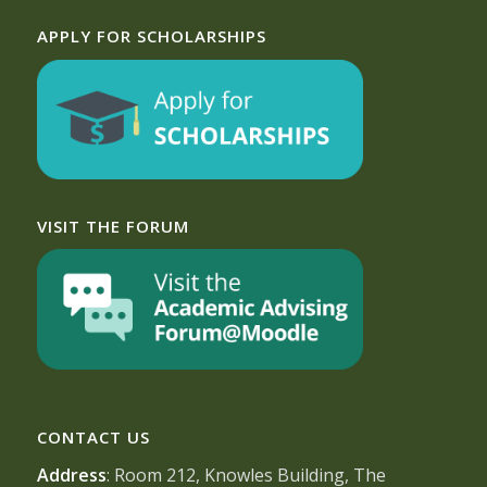
APPLY FOR SCHOLARSHIPS
VISIT THE FORUM
CONTACT US
Address
: Room 212, Knowles Building, The