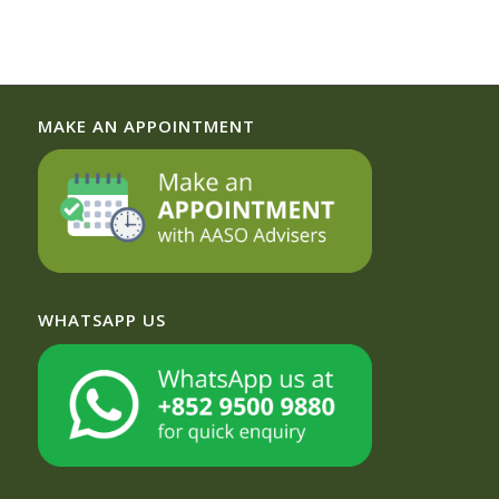
MAKE AN APPOINTMENT
WHATSAPP US