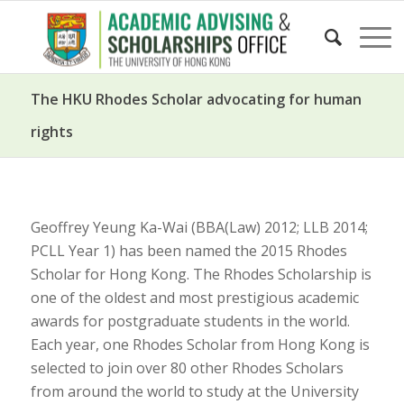
The HKU Rhodes Scholar advocating for human
rights
Geoffrey Yeung Ka-Wai (BBA(Law) 2012; LLB 2014;
PCLL Year 1) has been named the 2015 Rhodes
Scholar for Hong Kong. The Rhodes Scholarship is
one of the oldest and most prestigious academic
awards for postgraduate students in the world.
Each year, one Rhodes Scholar from Hong Kong is
selected to join over 80 other Rhodes Scholars
from around the world to study at the University