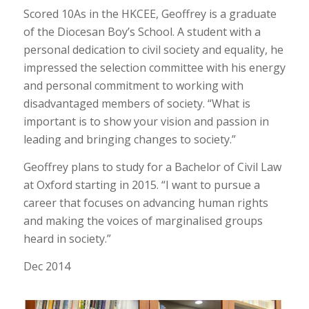
Scored 10As in the HKCEE, Geoffrey is a graduate
of the Diocesan Boy’s School. A student with a
personal dedication to civil society and equality, he
impressed the selection committee with his energy
and personal commitment to working with
disadvantaged members of society. “What is
important is to show your vision and passion in
leading and bringing changes to society.”
Geoffrey plans to study for a Bachelor of Civil Law
at Oxford starting in 2015. “I want to pursue a
career that focuses on advancing human rights
and making the voices of marginalised groups
heard in society.”
Dec 2014