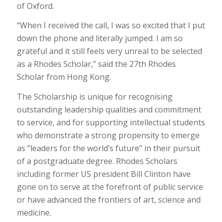
of Oxford.
“When I received the call, I was so excited that I put
down the phone and literally jumped. I am so
grateful and it still feels very unreal to be selected
as a Rhodes Scholar,” said the 27th Rhodes
Scholar from Hong Kong.
The Scholarship is unique for recognising
outstanding leadership qualities and commitment
to service, and for supporting intellectual students
who demonstrate a strong propensity to emerge
as “leaders for the world’s future” in their pursuit
of a postgraduate degree. Rhodes Scholars
including former US president Bill Clinton have
gone on to serve at the forefront of public service
or have advanced the frontiers of art, science and
medicine.