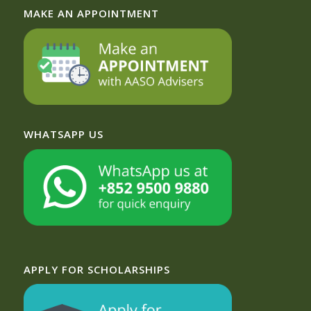
MAKE AN APPOINTMENT
WHATSAPP US
APPLY FOR SCHOLARSHIPS