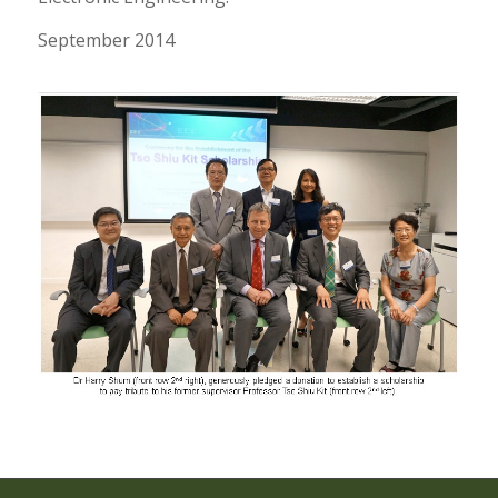
September 2014