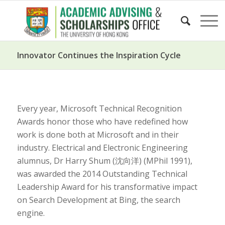
Innovator Continues the Inspiration Cycle
Every year, Microsoft Technical Recognition
Awards honor those who have redefined how
work is done both at Microsoft and in their
industry. Electrical and Electronic Engineering
alumnus, Dr Harry Shum (沈向洋) (MPhil 1991),
was awarded the 2014 Outstanding Technical
Leadership Award for his transformative impact
on Search Development at Bing, the search
engine.