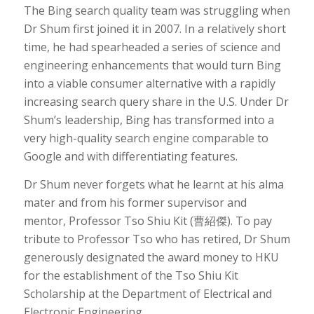
The Bing search quality team was struggling when
Dr Shum first joined it in 2007. In a relatively short
time, he had spearheaded a series of science and
engineering enhancements that would turn Bing
into a viable consumer alternative with a rapidly
increasing search query share in the U.S. Under Dr
Shum’s leadership, Bing has transformed into a
very high-quality search engine comparable to
Google and with differentiating features.
Dr Shum never forgets what he learnt at his alma
mater and from his former supervisor and
mentor, Professor Tso Shiu Kit (曹紹傑). To pay
tribute to Professor Tso who has retired, Dr Shum
generously designated the award money to HKU
for the establishment of the Tso Shiu Kit
Scholarship at the Department of Electrical and
Electronic Engineering.