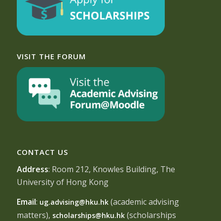
VISIT THE FORUM
CONTACT US
Address
: Room 212, Knowles Building, The
University of Hong Kong
Email
:
(academic advising
ug.advising@hku.hk
matters),
(scholarships
scholarships@hku.hk