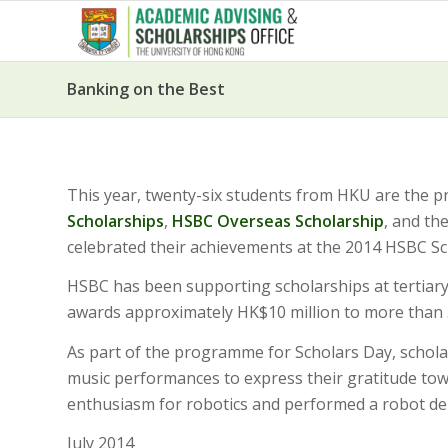
Banking on the Best
This year, twenty-six students from HKU are the p
Scholarships
,
HSBC Overseas Scholarship
, and th
celebrated their achievements at the 2014 HSBC Sc
HSBC has been supporting scholarships at tertiary
awards approximately HK$10 million to more than 
As part of the programme for Scholars Day, schola
music performances to express their gratitude t
enthusiasm for robotics and performed a robot de
July 2014