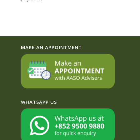
MAKE AN APPOINTMENT
WHATSAPP US