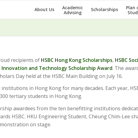
Academic
Plan 
About Us
Scholarships
Advising
Stud
roud recipients of
HSBC Hong Kong Scholarships
,
HSBC Soc
e
Innovation and Technology Scholarship Award
. The awar
holars Day held at the HSBC Main Building on July 16.
 institutions in Hong Kong for many decades. Each year, H
300 tertiary students in Hong Kong.
rship awardees from the ten benefitting institutions dedica
owards HSBC. HKU Engineering Student, Cheung Chim-Lee sh
monstration on stage.