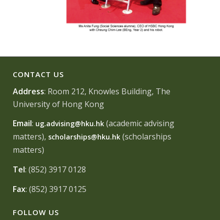
CONTACT US
Address
: Room 212, Knowles Building, The
University of Hong Kong
Email
:
(academic advising
ug.advising@hku.hk
matters),
(scholarships
scholarships@hku.hk
matters)
Tel
: (852) 3917 0128
Fax
: (852) 3917 0125
FOLLOW US