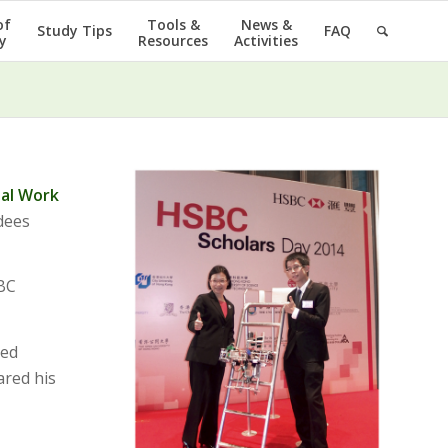
of
Tools &
News &
Study Tips
FAQ
y
Resources
Activities
ial Work
dees
SBC
ted
ared his