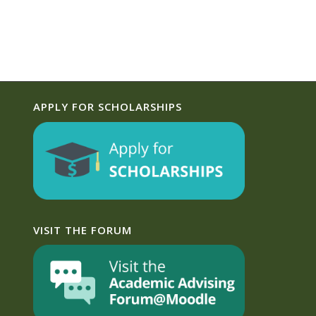
APPLY FOR SCHOLARSHIPS
VISIT THE FORUM