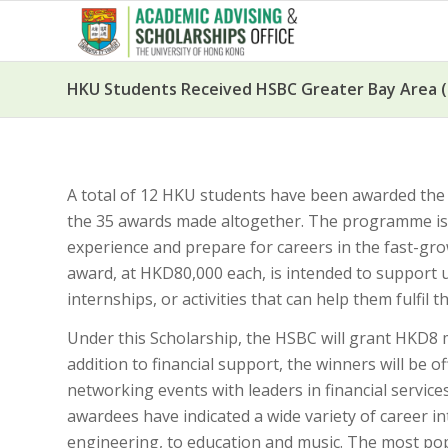
HKU Students Received HSBC Greater Bay Area (
A total of 12 HKU students have been awarded th
the 35 awards made altogether. The programme is th
experience and prepare for careers in the fast-
award, at HKD80,000 each, is intended to support
internships, or activities that can help them fulfil 
Under this Scholarship, the HSBC will grant HKD8 m
addition to financial support, the winners will be
networking events with leaders in financial service
awardees have indicated a wide variety of career in
engineering, to education and music. The most pop