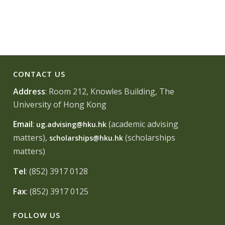
CONTACT US
Address
: Room 212, Knowles Building, The
University of Hong Kong
Email
:
(academic advising
ug.advising@hku.hk
matters),
(scholarships
scholarships@hku.hk
matters)
Tel
: (852) 3917 0128
Fax
: (852) 3917 0125
FOLLOW US