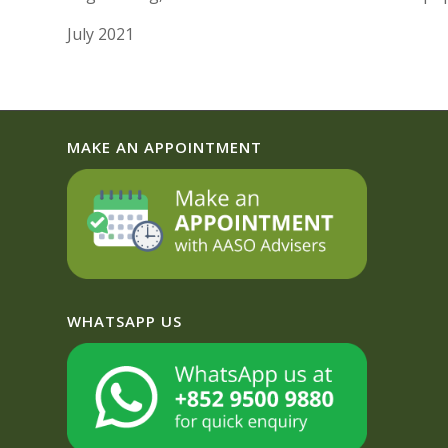
July 2021
MAKE AN APPOINTMENT
WHATSAPP US