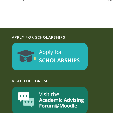
APPLY FOR SCHOLARSHIPS
VISIT THE FORUM