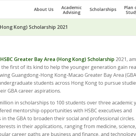
Academic
Plan 
About Us
Scholarships
Advising
Stud
Hong Kong) Scholarship 2021
e
HSBC Greater Bay Area (Hong Kong) Scholarship
2021, am
e first of its kind to help the younger generation gain real
growing Guangdong-Hong Kong-Macao Greater Bay Area (GBA
 undergraduate students across Hong Kong to pursue studie
their GBA career aspirations.
illion in scholarships to 100 students over three academic y
 offered mentorship opportunities with HSBC executives and
s in the GBA to broaden their social and professional circles
terests in their applications, ranging from medicine, science
ular career paths are business and finance, and technology