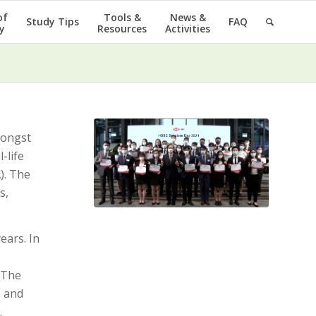
of
Tools &
News &
Study Tips
FAQ
y
Resources
Activities
ongst
-life
). The
s,
ears. In
. The
, and
.