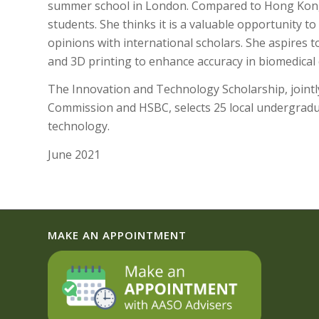
summer school in London. Compared to Hong Kong,
students. She thinks it is a valuable opportunity 
opinions with international scholars. She aspires
and 3D printing to enhance accuracy in biomedical
The Innovation and Technology Scholarship, joint
Commission and HSBC, selects 25 local undergrad
technology.
June 2021
MAKE AN APPOINTMENT