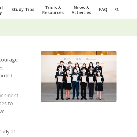
of
Tools &
News &
Study Tips
FAQ
y
Resources
Activities
ncourage
s.
warded
richment
pes to
ve
tudy at