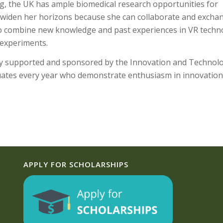
 the UK has ample biomedical research opportunities for
to widen her horizons because she can collaborate and excha
 to combine new knowledge and past experiences in VR techn
 experiments.
ly supported and sponsored by the Innovation and Technol
uates every year who demonstrate enthusiasm in innovatio
APPLY FOR SCHOLARSHIPS