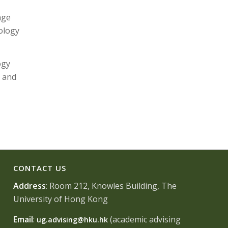
nge
ology
ogy
n and
CONTACT US
Address
: Room 212, Knowles Building, The
University of Hong Kong
Email
:
(academic advising
ug.advising@hku.hk