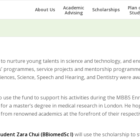
Academic
Plan 
About Us
Scholarships
Advising
Stud
to nurture young talents in science and technology, and e
tes’ programmes, service projects and mentorship programme
iences, Science, Speech and Hearing, and Dentistry were a
o use the fund to support his activities during the MBBS En
udy for a master’s degree in medical research in London. He ho
n from renowned academics at the forefront of their respecti
tudent Zara Chui (BBiomedSc I)
will use the scholarship to s