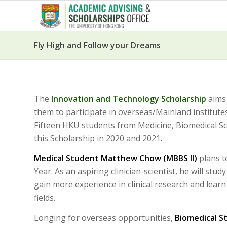
Fly High and Follow your Dreams
The
Innovation and Technology Scholarship
aims 
them to participate in overseas/Mainland institu
Fifteen HKU students from Medicine, Biomedical Sc
this Scholarship in 2020 and 2021.
Medical Student Matthew Chow (MBBS II)
plans t
Year. As an aspiring clinician-scientist, he will st
gain more experience in clinical research and lear
fields.
Longing for overseas opportunities,
Biomedical S