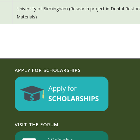
University of Birmingham (Research project in Dental Restor
Materials)
APPLY FOR SCHOLARSHIPS
VISIT THE FORUM