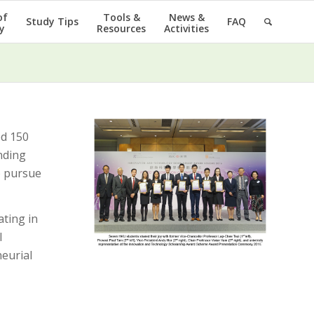
of
Tools &
News &
Study Tips
FAQ
y
Resources
Activities
d 150
nding
o pursue
ating in
l
neurial