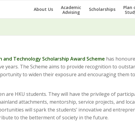
Academic
Plan 
About Us
Scholarships
Advising
Stud
n and Technology Scholarship Award Scheme
has honoure
ive years. The Scheme aims to provide recognition to outsta
opportunity to widen their exposure and encouraging them t
ven are HKU students. They will have the privilege of particip
inland attachments, mentorship, service projects, and loca
portunities will spark the students’ innovative and entrepre
ribute to the betterment of society in the future.