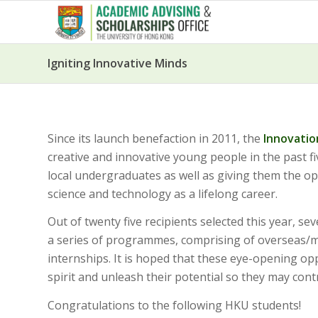
Igniting Innovative Minds
Since its launch benefaction in 2011, the
Innovatio
creative and innovative young people in the past f
local undergraduates as well as giving them the 
science and technology as a lifelong career.
Out of twenty five recipients selected this year, se
a series of programmes, comprising of overseas/ma
internships. It is hoped that these eye-opening op
spirit and unleash their potential so they may cont
Congratulations to the following HKU students!