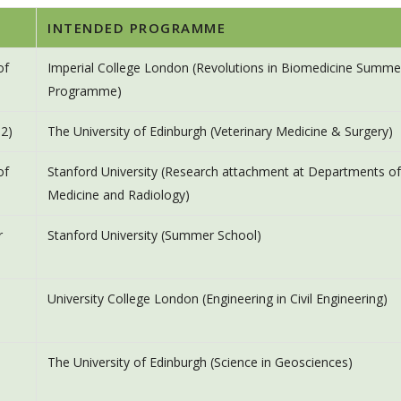
INTENDED PROGRAMME
of
Imperial College London (Revolutions in Biomedicine Summe
Programme)
 2)
The University of Edinburgh (Veterinary Medicine & Surgery)
of
Stanford University (Research attachment at Departments of
Medicine and Radiology)
r
Stanford University (Summer School)
University College London (Engineering in Civil Engineering)
The University of Edinburgh (Science in Geosciences)