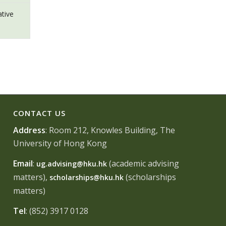
ative
CONTACT US
Address
: Room 212, Knowles Building, The
University of Hong Kong
Email
:
(academic advising
ug.advising@hku.hk
matters),
(scholarships
scholarships@hku.hk
matters)
Tel
: (852) 3917 0128