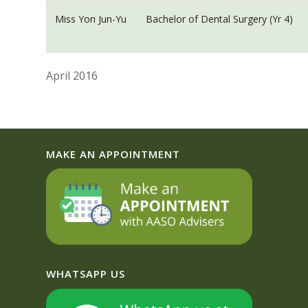
Miss Yon Jun-Yu
Bachelor of Dental Surgery (Yr 4)
April 2016
MAKE AN APPOINTMENT
WHATSAPP US