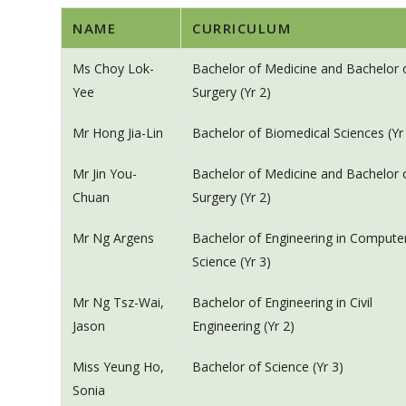
NAME
CURRICULUM
Ms Choy Lok-
Bachelor of Medicine and Bachelor 
Yee
Surgery (Yr 2)
Mr Hong Jia-Lin
Bachelor of Biomedical Sciences (Yr
Mr Jin You-
Bachelor of Medicine and Bachelor 
Chuan
Surgery (Yr 2)
Mr Ng Argens
Bachelor of Engineering in Compute
Science (Yr 3)
Mr Ng Tsz-Wai,
Bachelor of Engineering in Civil
Jason
Engineering (Yr 2)
Miss Yeung Ho,
Bachelor of Science (Yr 3)
Sonia