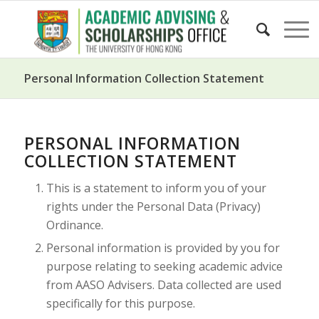
Personal Information Collection Statement
PERSONAL INFORMATION
COLLECTION STATEMENT
This is a statement to inform you of your
rights under the Personal Data (Privacy)
Ordinance.
Personal information is provided by you for
purpose relating to seeking academic advice
from AASO Advisers. Data collected are used
specifically for this purpose.