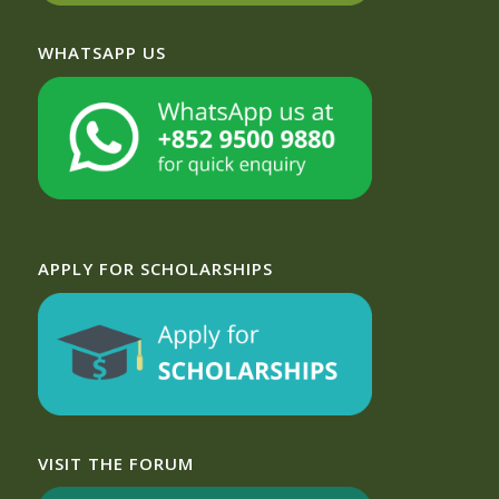
WHATSAPP US
APPLY FOR SCHOLARSHIPS
VISIT THE FORUM