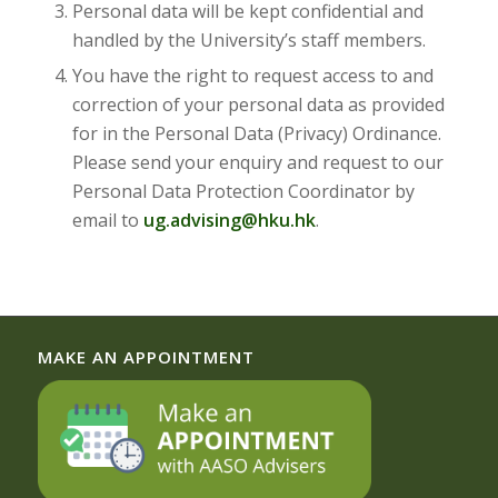
Personal data will be kept confidential and
handled by the University’s staff members.
You have the right to request access to and
correction of your personal data as provided
for in the Personal Data (Privacy) Ordinance.
Please send your enquiry and request to our
Personal Data Protection Coordinator by
email to
ug.advising@hku.hk
.
MAKE AN APPOINTMENT