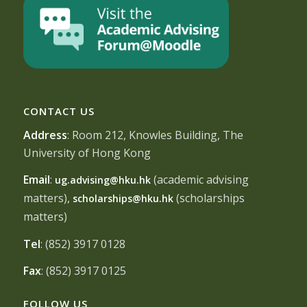
CONTACT US
Address
: Room 212, Knowles Building, The
University of Hong Kong
Email
:
(academic advising
ug.advising@hku.hk
matters),
(scholarships
scholarships@hku.hk
matters)
Tel
: (852) 3917 0128
Fax
: (852) 3917 0125
FOLLOW US