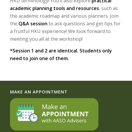
HKU terminology! You’ll also explore
practical
academic planning tools and resources
, such as
the academic roadmap and various planners. Join
the
Q&A session
to ask questions and get tips for
a fruitful HKU experience! We look forward to
meeting you all at the workshop!
*Session 1 and 2 are identical. Students only
need to join one of them.
MAKE AN APPOINTMENT