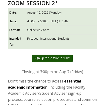
ZOOM SESSION 2*
Date:
August 10, 2026 (Monday)
Time:
4:00pm – 5:30pm HKT (UTC+8)
Format:
Online via Zoom
Intended
First-year International Students
for:
Sign up for Session 2 NOW!
Closing at 3:00pm on Aug 7 (Friday)
Don’t miss the chance to access
essential
academic information
, including the Faculty
Academic Adviser/Student Adviser sign-up
process, course selection procedures and common