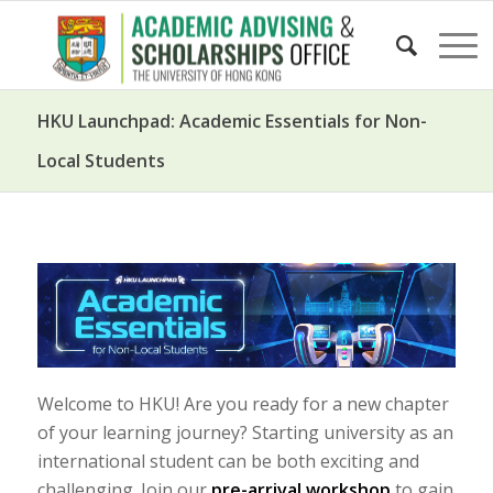
HKU Launchpad: Academic Essentials for Non-
Local Students
Welcome to HKU! Are you ready for a new chapter
of your learning journey? Starting university as an
international student can be both exciting and
challenging. Join our
pre-arrival workshop
to gain