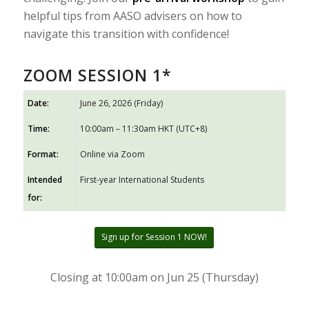
helpful tips from AASO advisers on how to
navigate this transition with confidence!
ZOOM SESSION 1*
Date:
June 26, 2026 (Friday)
Time:
10:00am – 11:30am HKT (UTC+8)
Format:
Online via Zoom
Intended
First-year International Students
for:
Sign up for Session 1 NOW!
Closing at 10:00am on Jun 25 (Thursday)