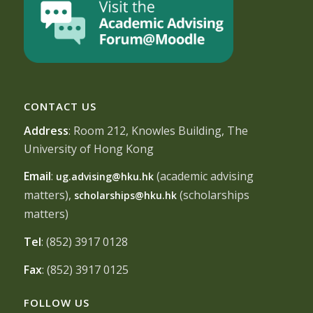
CONTACT US
Address
: Room 212, Knowles Building, The
University of Hong Kong
Email
:
(academic advising
ug.advising@hku.hk
matters),
(scholarships
scholarships@hku.hk
matters)
Tel
: (852) 3917 0128
Fax
: (852) 3917 0125
FOLLOW US