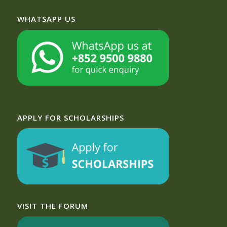
WHATSAPP US
APPLY FOR SCHOLARSHIPS
VISIT THE FORUM