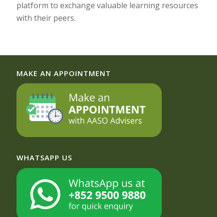
platform to exchange valuable learning resources
with their peers.
MAKE AN APPOINTMENT
WHATSAPP US