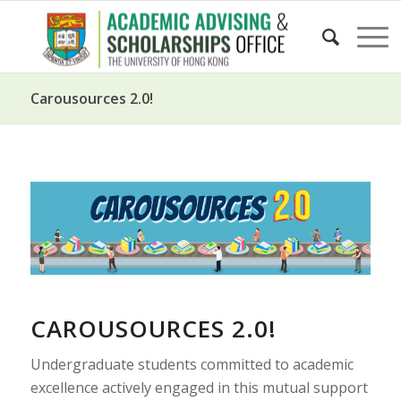
Carousources 2.0!
CAROUSOURCES 2.0!
Undergraduate students committed to academic
excellence actively engaged in this mutual support