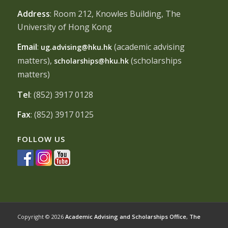
Address
: Room 212, Knowles Building, The
University of Hong Kong
Email
:
(academic advising
ug.advising@hku.hk
matters),
(scholarships
scholarships@hku.hk
matters)
Tel
: (852) 3917 0128
Fax
: (852) 3917 0125
FOLLOW US
Copyright © 2026
Academic Advising and Scholarships Office
,
The