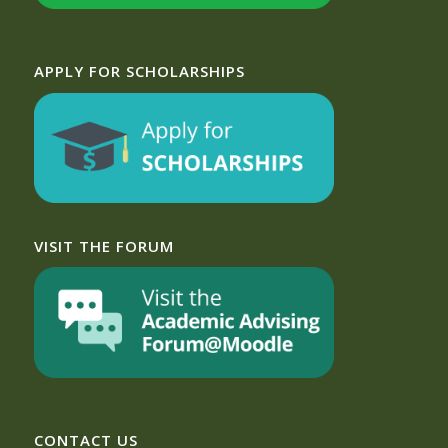
APPLY FOR SCHOLARSHIPS
VISIT THE FORUM
CONTACT US