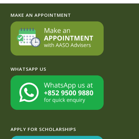
MAKE AN APPOINTMENT
WHATSAPP US
APPLY FOR SCHOLARSHIPS