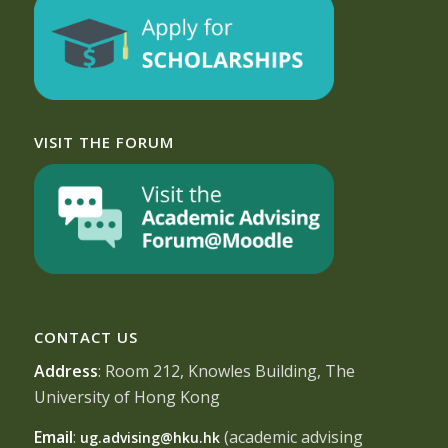
VISIT THE FORUM
CONTACT US
Address
: Room 212, Knowles Building, The
University of Hong Kong
Email
:
(academic advising
ug.advising@hku.hk