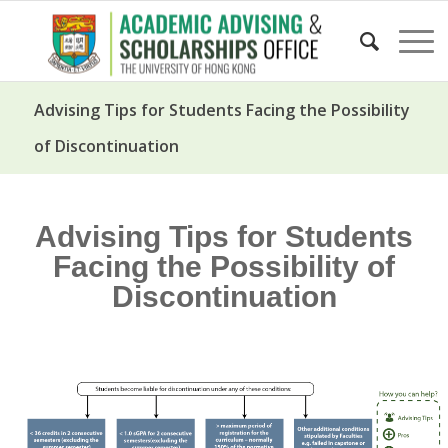
Advising Tips for Students Facing the Possibility
of Discontinuation
Advising Tips for Students
Facing the Possibility of
Discontinuation