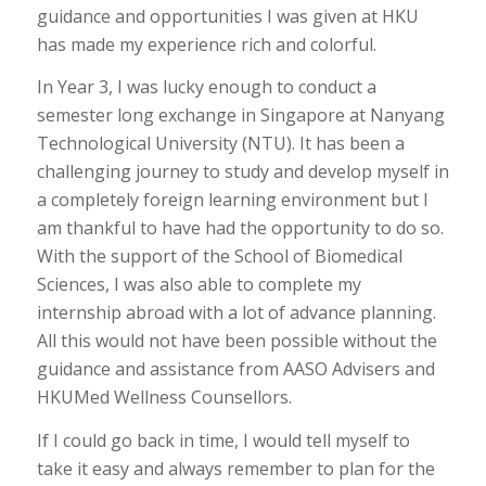
guidance and opportunities I was given at HKU
has made my experience rich and colorful.
In Year 3, I was lucky enough to conduct a
semester long exchange in Singapore at Nanyang
Technological University (NTU). It has been a
challenging journey to study and develop myself in
a completely foreign learning environment but I
am thankful to have had the opportunity to do so.
With the support of the School of Biomedical
Sciences, I was also able to complete my
internship abroad with a lot of advance planning.
All this would not have been possible without the
guidance and assistance from AASO Advisers and
HKUMed Wellness Counsellors.
If I could go back in time, I would tell myself to
take it easy and always remember to plan for the