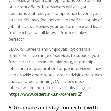
vacancies and send out applications. Keep abreast
of current affairs. Interviewers will ask you
questions that test your competence beyond your
studies. You may feel nervous in the first couple of
job interviews. Review your performance and learn
from each, as we all know, “Practice makes
perfect!”
CEDARS (Careers and Employability) offers a
comprehensive range of services to support you
from career assessment, planning, internships,
job search to preparation for job interviews. They
also provide one-on-one career advising on topics
such as career planning, CV review, mock
interview, and more. For details, please go to:
https://www.cedars.hku.hk/careers
.
6. Graduate and stay connected with