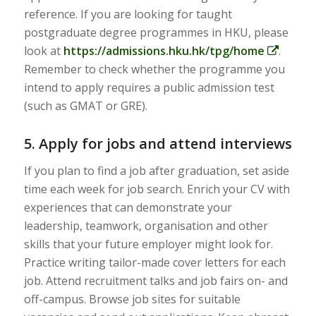
reference. If you are looking for taught
postgraduate degree programmes in HKU, please
look at
https://admissions.hku.hk/tpg/home
.
Remember to check whether the programme you
intend to apply requires a public admission test
(such as GMAT or GRE).
5. Apply for jobs and attend interviews
If you plan to find a job after graduation, set aside
time each week for job search. Enrich your CV with
experiences that can demonstrate your
leadership, teamwork, organisation and other
skills that your future employer might look for.
Practice writing tailor-made cover letters for each
job. Attend recruitment talks and job fairs on- and
off-campus. Browse job sites for suitable