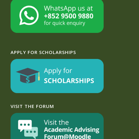
APPLY FOR SCHOLARSHIPS
VISIT THE FORUM