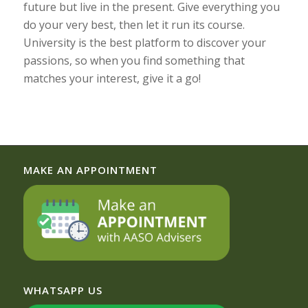
future but live in the present. Give everything you
do your very best, then let it run its course.
University is the best platform to discover your
passions, so when you find something that
matches your interest, give it a go!
MAKE AN APPOINTMENT
WHATSAPP US