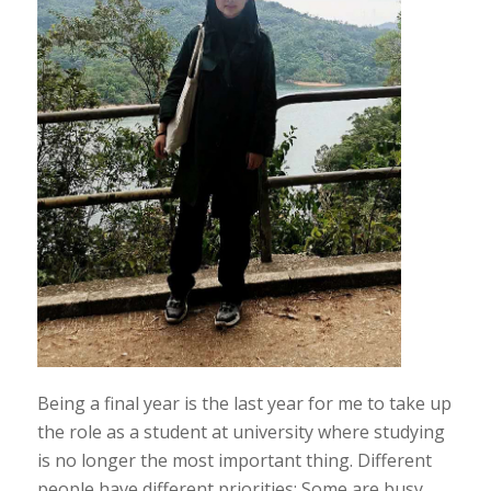
Being a final year is the last year for me to take up
the role as a student at university where studying
is no longer the most important thing. Different
people have different priorities: Some are busy