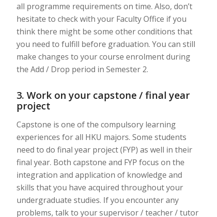
all programme requirements on time. Also, don’t
hesitate to check with your Faculty Office if you
think there might be some other conditions that
you need to fulfill before graduation. You can still
make changes to your course enrolment during
the Add / Drop period in Semester 2.
3. Work on your capstone / final year
project
Capstone is one of the compulsory learning
experiences for all HKU majors. Some students
need to do final year project (FYP) as well in their
final year. Both capstone and FYP focus on the
integration and application of knowledge and
skills that you have acquired throughout your
undergraduate studies. If you encounter any
problems, talk to your supervisor / teacher / tutor