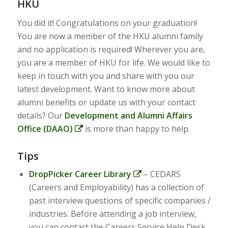
HKU
You did it! Congratulations on your graduation!
You are now a member of the HKU alumni family
and no application is required! Wherever you are,
you are a member of HKU for life. We would like to
keep in touch with you and share with you our
latest development. Want to know more about
alumni benefits or update us with your contact
details? Our
Development and Alumni Affairs
Office (DAAO)
is more than happy to help.
Tips
DropPicker Career Library
– CEDARS
(Careers and Employability) has a collection of
past interview questions of specific companies /
industries. Before attending a job interview,
you can contact the Careers Service Help Desk