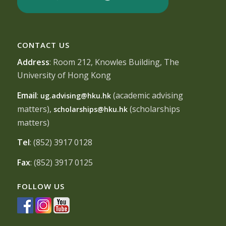
CONTACT US
Address
: Room 212, Knowles Building, The
University of Hong Kong
Email
:
(academic advising
ug.advising@hku.hk
matters),
(scholarships
scholarships@hku.hk
matters)
Tel
: (852) 3917 0128
Fax
: (852) 3917 0125
FOLLOW US