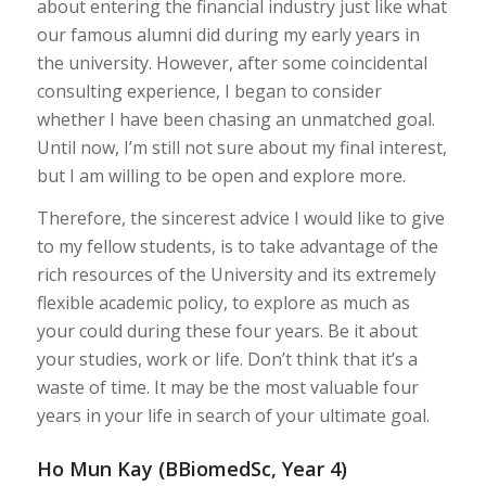
about entering the financial industry just like what
our famous alumni did during my early years in
the university. However, after some coincidental
consulting experience, I began to consider
whether I have been chasing an unmatched goal.
Until now, I’m still not sure about my final interest,
but I am willing to be open and explore more.
Therefore, the sincerest advice I would like to give
to my fellow students, is to take advantage of the
rich resources of the University and its extremely
flexible academic policy, to explore as much as
your could during these four years. Be it about
your studies, work or life. Don’t think that it’s a
waste of time. It may be the most valuable four
years in your life in search of your ultimate goal.
Ho Mun Kay (BBiomedSc, Year 4)