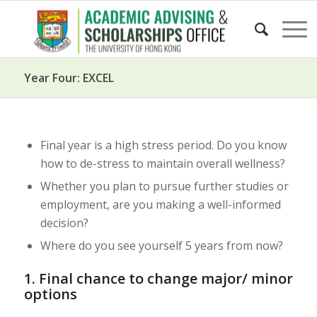
Year Four: EXCEL
Final year is a high stress period. Do you know
how to de-stress to maintain overall wellness?
Whether you plan to pursue further studies or
employment, are you making a well-informed
decision?
Where do you see yourself 5 years from now?
1. Final chance to change major/ minor
options