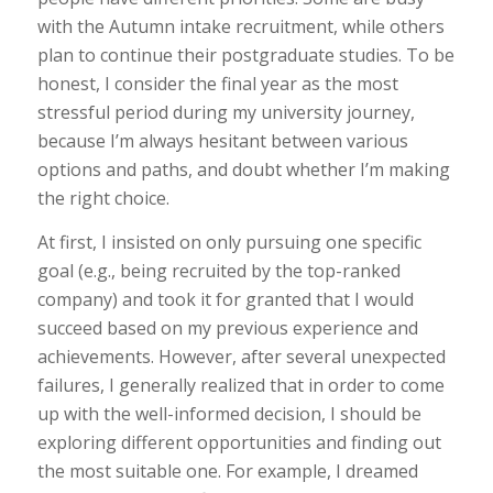
with the Autumn intake recruitment, while others
plan to continue their postgraduate studies. To be
honest, I consider the final year as the most
stressful period during my university journey,
because I’m always hesitant between various
options and paths, and doubt whether I’m making
the right choice.
At first, I insisted on only pursuing one specific
goal (e.g., being recruited by the top-ranked
company) and took it for granted that I would
succeed based on my previous experience and
achievements. However, after several unexpected
failures, I generally realized that in order to come
up with the well-informed decision, I should be
exploring different opportunities and finding out
the most suitable one. For example, I dreamed