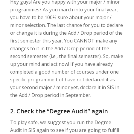
Hey guys! Are you happy with your major / minor
programmes? As you march into your final year,
you have to be 100% sure about your major /
minor selection. The last chance for you to declare
or change it is during the Add / Drop period of the
first semester this year. You CANNOT make any
changes to it in the Add / Drop period of the
second semester (i.e., the final semester). So, make
up your mind and act now! If you have already
completed a good number of courses under one
specific programme but have not declared it as
your second major / minor yet, declare it in SIS in
the Add / Drop period in September.
2. Check the “Degree Audit” again
To play safe, we suggest you run the Degree
Audit in SIS again to see if you are going to fulfill