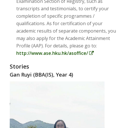
Examination Section of Registry, such as
transcripts and testimonials, to certify your
completion of specific programmes /
qualifications. As for certification of your
academic results of separate components, you
may also apply for the Academic Attainment
Profile (AAP). For details, please go to:
http://www.ase.hku.hk/asoffice/
Stories
Gan Ruyi (BBA(IS), Year 4)