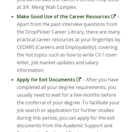
at 3/F, Meng Wah Complex.
Make Good Use of the Career Resources
–
Apart from the past interview questions from
the DropPicker Career Library, there are many
practical career resources at your fingertips by
CEDARS (Careers and Employability), covering
the hot topics such as how to write CV / cover
letter, job market updates and salary
information.
Apply for Exit Documents
– After you have
completed all your degree requirements, you
usually need to wait for a few months before
the conferral of your degree. To facilitate your
job search or application for further studies
during this period, you can apply for the exit
documents from the Academic Support and