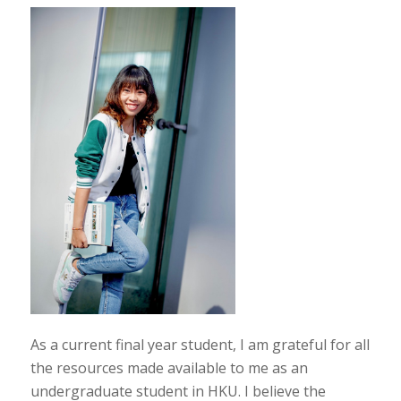
As a current final year student, I am grateful for all
the resources made available to me as an
undergraduate student in HKU. I believe the