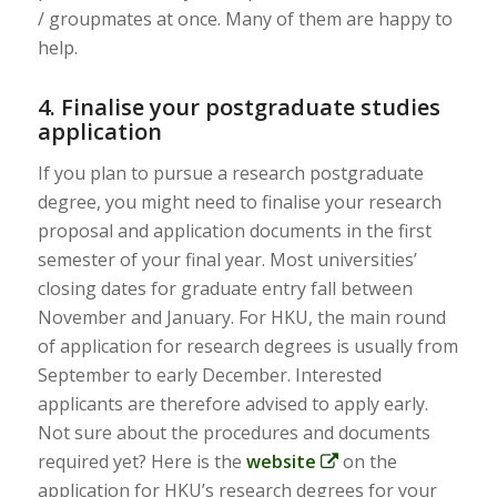
/ groupmates at once. Many of them are happy to
help.
4. Finalise your postgraduate studies
application
If you plan to pursue a research postgraduate
degree, you might need to finalise your research
proposal and application documents in the first
semester of your final year. Most universities’
closing dates for graduate entry fall between
November and January. For HKU, the main round
of application for research degrees is usually from
September to early December. Interested
applicants are therefore advised to apply early.
Not sure about the procedures and documents
required yet? Here is the
website
on the
application for HKU’s research degrees for your