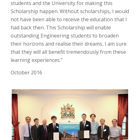
students and the University for making this
Scholarship happen. Without scholarships, I would
not have been able to receive the education that I
had back then. This Scholarship will enable
outstanding Engineering students to broaden
their horizons and realise their dreams, I am sure
that they will all benefit tremendously from these
learning experiences.”
October 2016