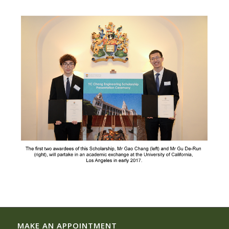
MAKE AN APPOINTMENT