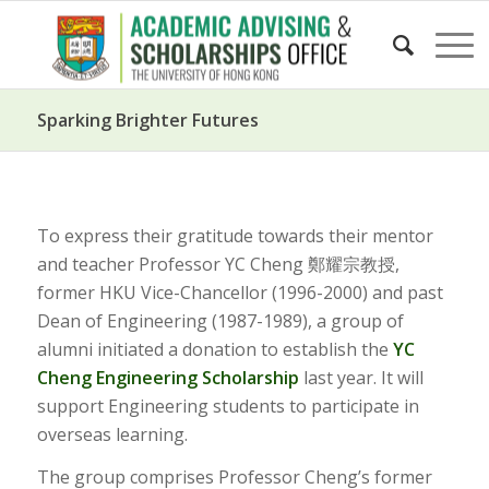
Sparking Brighter Futures
To express their gratitude towards their mentor
and teacher Professor YC Cheng 鄭耀宗教授,
former HKU Vice-Chancellor (1996-2000) and past
Dean of Engineering (1987-1989), a group of
alumni initiated a donation to establish the
YC
Cheng Engineering Scholarship
last year. It will
support Engineering students to participate in
overseas learning.
The group comprises Professor Cheng’s former