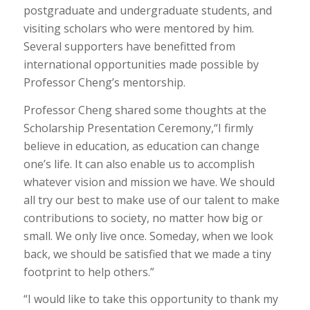
postgraduate and undergraduate students, and
visiting scholars who were mentored by him.
Several supporters have benefitted from
international opportunities made possible by
Professor Cheng’s mentorship.
Professor Cheng shared some thoughts at the
Scholarship Presentation Ceremony,“I firmly
believe in education, as education can change
one’s life. It can also enable us to accomplish
whatever vision and mission we have. We should
all try our best to make use of our talent to make
contributions to society, no matter how big or
small. We only live once. Someday, when we look
back, we should be satisfied that we made a tiny
footprint to help others.”
“I would like to take this opportunity to thank my