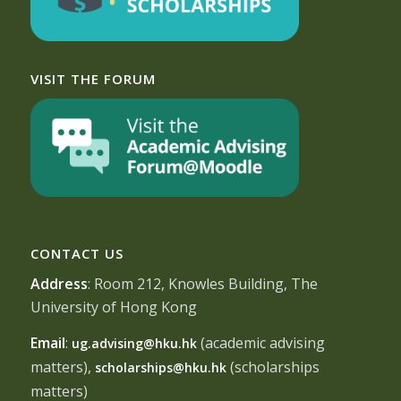
VISIT THE FORUM
CONTACT US
Address
: Room 212, Knowles Building, The
University of Hong Kong
Email
:
(academic advising
ug.advising@hku.hk
matters),
(scholarships
scholarships@hku.hk
matters)