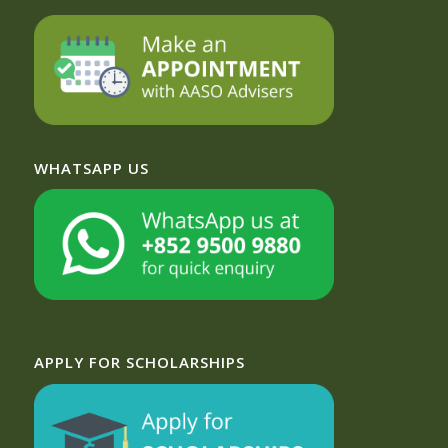
WHATSAPP US
APPLY FOR SCHOLARSHIPS